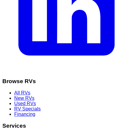
Browse RVs
All RVs
New RVs
Used RVs
RV Specials
Financing
Services