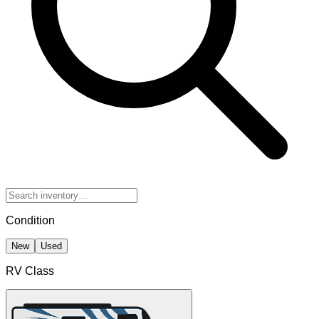
Condition
New
Used
RV Class