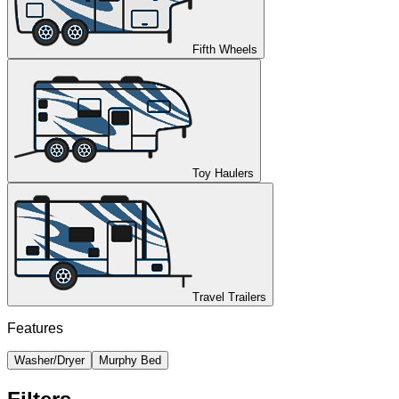
Fifth Wheels
Toy Haulers
Travel Trailers
Features
Washer/Dryer
Murphy Bed