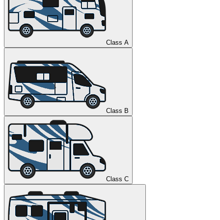
Class A
Class B
Class C