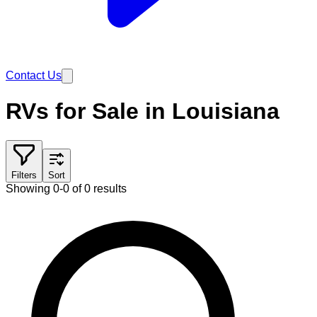
Contact Us
RVs for Sale in Louisiana
Filters
Sort
Showing 0-0 of 0 results