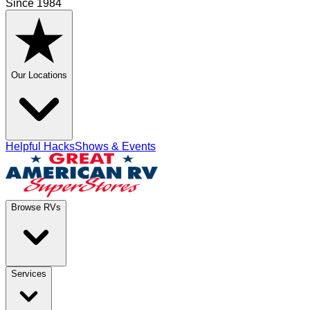
Since 1984
Our Locations
Helpful Hacks
Shows & Events
Browse RVs
Services