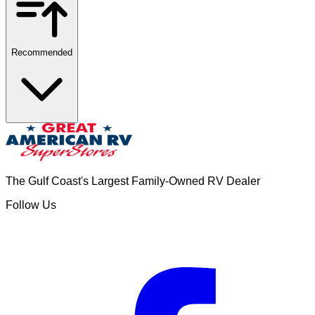
Recommended
The Gulf Coast's Largest Family-Owned RV Dealer
Follow Us