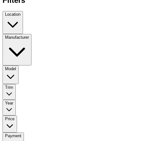
Filters
Location
Manufacturer
Model
Trim
Year
Price
Payment