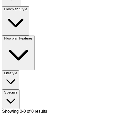
Floorplan Style
Floorplan Features
Lifestyle
Specials
Showing 0-0 of 0 results