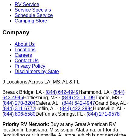
RV Service
Service Specials
Schedule Service
Camping Store
Company
About Us
Locations
Careers
Contact Us
Privacy Policy
Disclaimers by State
9
Locations Across LA, MS, AL & FL
Breaux Bridge
,
LA
·
(844) 642-4949
Hammond
,
LA
·
(844)
642-4945
Hattiesburg
,
MS
·
(844) 231-6199
Tupelo
,
MS
·
(844) 270-3204
Calera
,
AL
·
(844) 642-4947
Grand Bay
,
AL
·
(844) 311-6772
Heflin
,
AL
·
(844) 422-2994
Huntsville
,
AL
·
(844) 806-5580
DeFuniak Springs
,
FL
·
(844) 271-9578
Priority RV Network:
Buy at any Great American RV
location in Louisiana, Mississippi, Alabama, or Florida
(excluding our Huntsville, AL store, which is not part of the