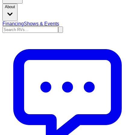
About
Financing
Shows & Events