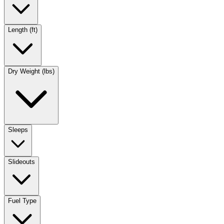
Length (ft)
Dry Weight (lbs)
Sleeps
Slideouts
Fuel Type