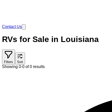
Contact Us
RVs for Sale in Louisiana
Filters
Sort
Showing 0-0 of 0 results