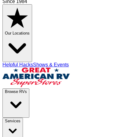
Since 1984
Our Locations
Helpful Hacks
Shows & Events
Browse RVs
Services