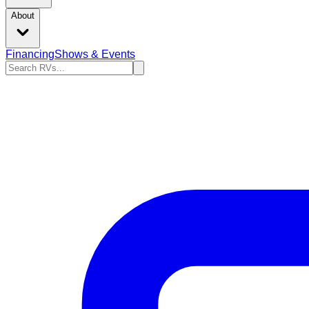
About
Financing
Shows & Events