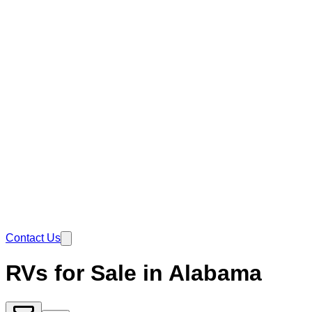
Contact Us
RVs for Sale in Alabama