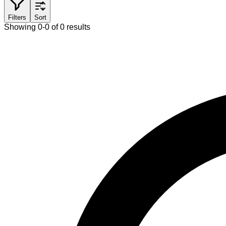
Filters
Sort
Showing 0-0 of 0 results