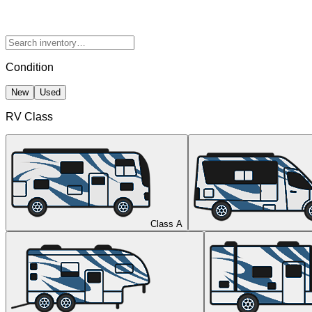
Condition
New
Used
RV Class
Class A