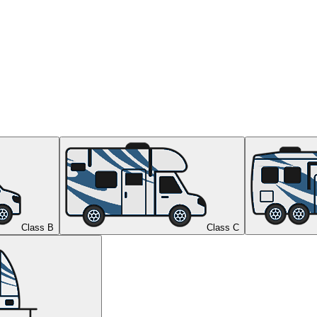
Class B
Class C