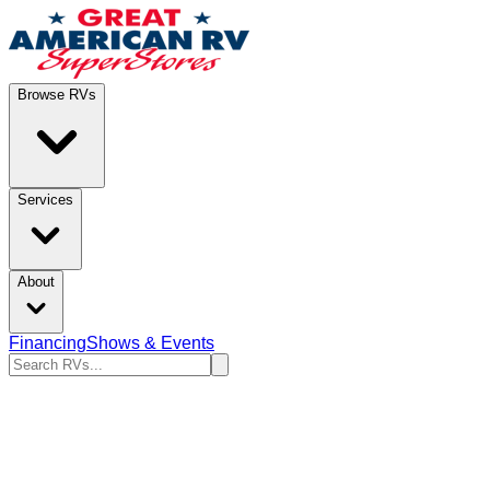
Browse RVs
Services
About
Financing
Shows & Events