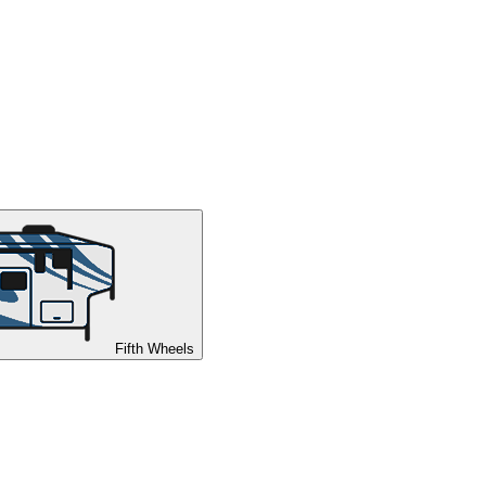
Fifth Wheels