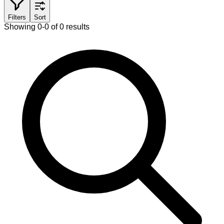
Filters
Sort
Showing 0-0 of 0 results