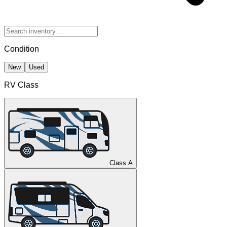
Condition
New
Used
RV Class
Class A