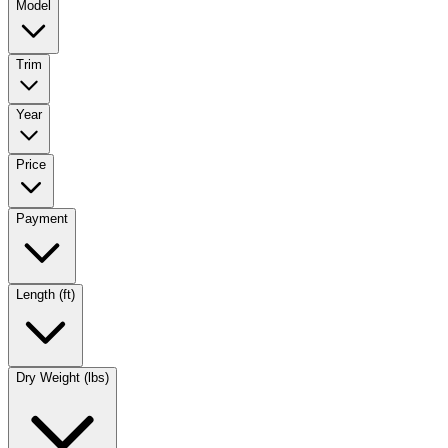
Model
Trim
Year
Price
Payment
Length (ft)
Dry Weight (lbs)