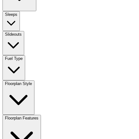
Sleeps
Slideouts
Fuel Type
Floorplan Style
Floorplan Features