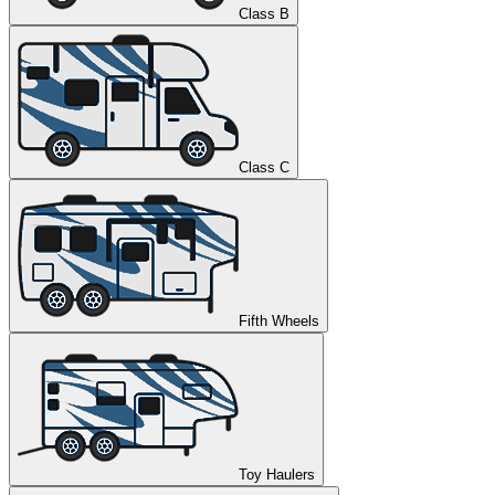
Class B
Class C
Fifth Wheels
Toy Haulers