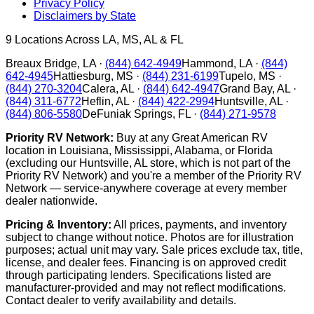
Privacy Policy
Disclaimers by State
9
Locations Across LA, MS, AL & FL
Breaux Bridge
,
LA
·
(844) 642-4949
Hammond
,
LA
·
(844)
642-4945
Hattiesburg
,
MS
·
(844) 231-6199
Tupelo
,
MS
·
(844) 270-3204
Calera
,
AL
·
(844) 642-4947
Grand Bay
,
AL
·
(844) 311-6772
Heflin
,
AL
·
(844) 422-2994
Huntsville
,
AL
·
(844) 806-5580
DeFuniak Springs
,
FL
·
(844) 271-9578
Priority RV Network:
Buy at any Great American RV
location in Louisiana, Mississippi, Alabama, or Florida
(excluding our Huntsville, AL store, which is not part of the
Priority RV Network) and you're a member of the Priority RV
Network — service-anywhere coverage at every member
dealer nationwide.
Pricing & Inventory:
All prices, payments, and inventory
subject to change without notice. Photos are for illustration
purposes; actual unit may vary. Sale prices exclude tax, title,
license, and dealer fees. Financing is on approved credit
through participating lenders. Specifications listed are
manufacturer-provided and may not reflect modifications.
Contact dealer to verify availability and details.