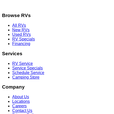
Browse RVs
All RVs
New RVs
Used RVs
RV Specials
Financing
Services
RV Service
Service Specials
Schedule Service
Camping Store
Company
About Us
Locations
Careers
Contact Us