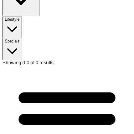
Lifestyle
Specials
Showing 0-0 of 0 results