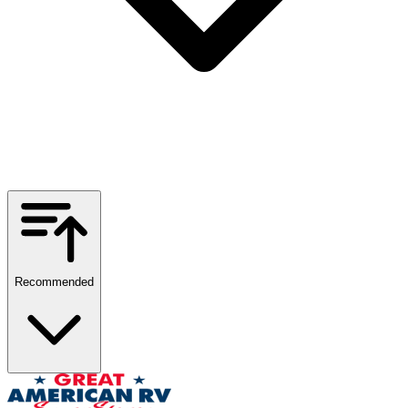
Recommended