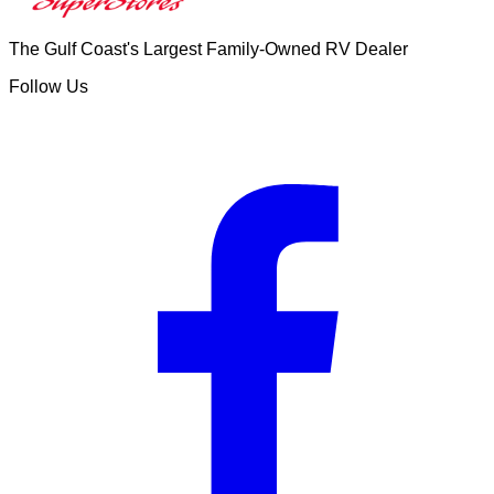
The Gulf Coast's Largest Family-Owned RV Dealer
Follow Us