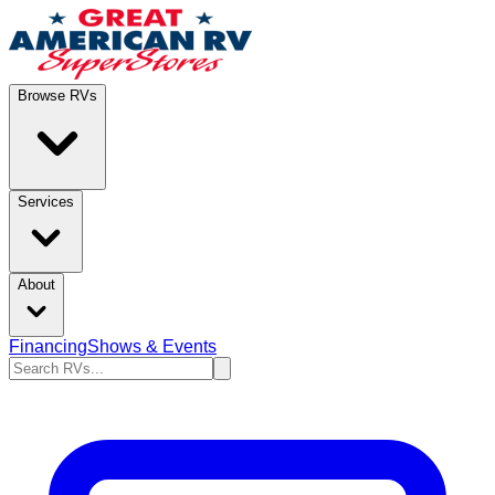
Browse RVs
Services
About
Financing
Shows & Events