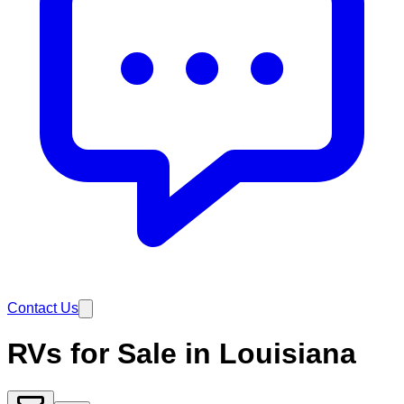
Contact Us
RVs for Sale in Louisiana