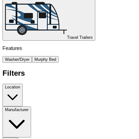
Travel Trailers
Features
Washer/Dryer
Murphy Bed
Filters
Location
Manufacturer