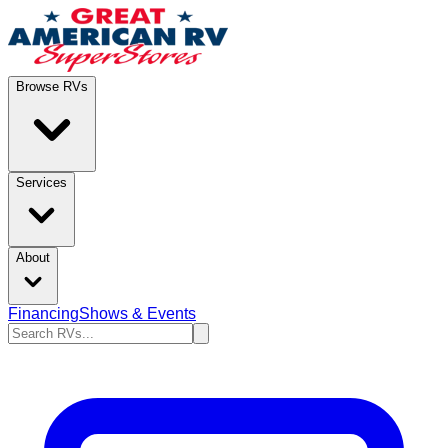
Browse RVs
Services
About
Financing
Shows & Events