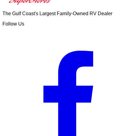
The Gulf Coast's Largest Family-Owned RV Dealer
Follow Us