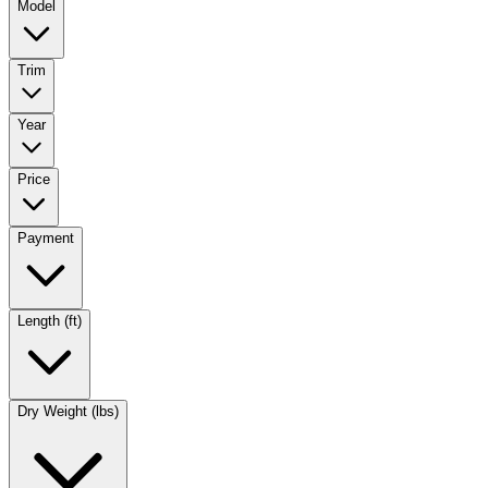
Model
Trim
Year
Price
Payment
Length (ft)
Dry Weight (lbs)