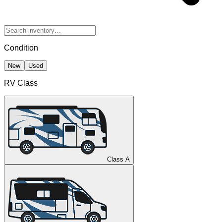
Condition
New
Used
RV Class
Class A