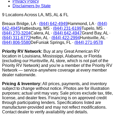
Privacy Policy
Disclaimers by State
9
Locations Across LA, MS, AL & FL
Breaux Bridge
,
LA
·
(844) 642-4949
Hammond
,
LA
·
(844)
642-4945
Hattiesburg
,
MS
·
(844) 231-6199
Tupelo
,
MS
·
(844) 270-3204
Calera
,
AL
·
(844) 642-4947
Grand Bay
,
AL
·
(844) 311-6772
Heflin
,
AL
·
(844) 422-2994
Huntsville
,
AL
·
(844) 806-5580
DeFuniak Springs
,
FL
·
(844) 271-9578
Priority RV Network:
Buy at any Great American RV
location in Louisiana, Mississippi, Alabama, or Florida
(excluding our Huntsville, AL store, which is not part of the
Priority RV Network) and you're a member of the Priority RV
Network — service-anywhere coverage at every member
dealer nationwide.
Pricing & Inventory:
All prices, payments, and inventory
subject to change without notice. Photos are for illustration
purposes; actual unit may vary. Sale prices exclude tax, title,
license, and dealer fees. Financing is on approved credit
through participating lenders. Specifications listed are
manufacturer-provided and may not reflect modifications.
Contact dealer to verify availability and details.