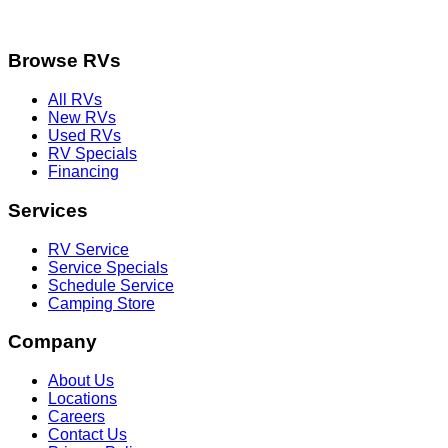
Browse RVs
All RVs
New RVs
Used RVs
RV Specials
Financing
Services
RV Service
Service Specials
Schedule Service
Camping Store
Company
About Us
Locations
Careers
Contact Us