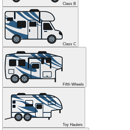
Class B
Class C
Fifth Wheels
Toy Haulers