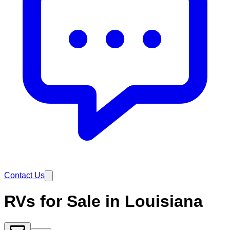
Contact Us
RVs for Sale in Louisiana