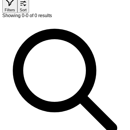
Filters
Sort
Showing 0-0 of 0 results