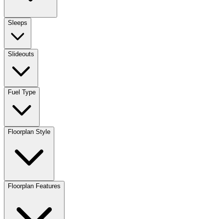
Sleeps
Slideouts
Fuel Type
Floorplan Style
Floorplan Features