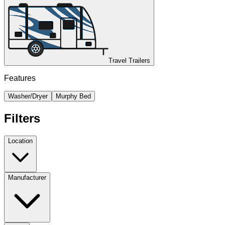
Travel Trailers
Features
Washer/Dryer
Murphy Bed
Filters
Location
Manufacturer