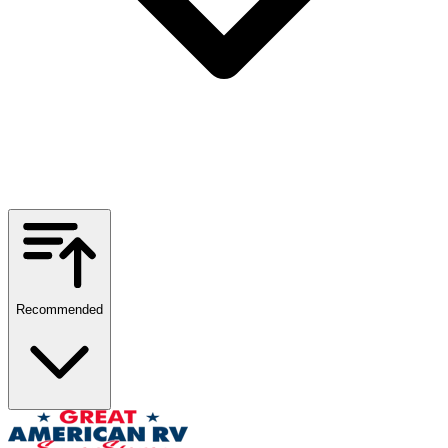
Recommended