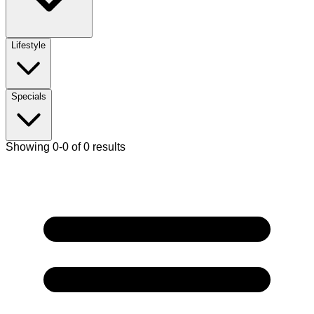
Lifestyle
Specials
Showing 0-0 of 0 results