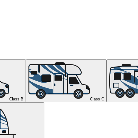
Class B
Class C