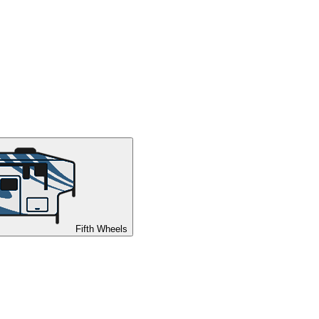
Fifth Wheels