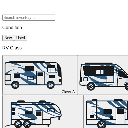
Condition
New
Used
RV Class
Class A