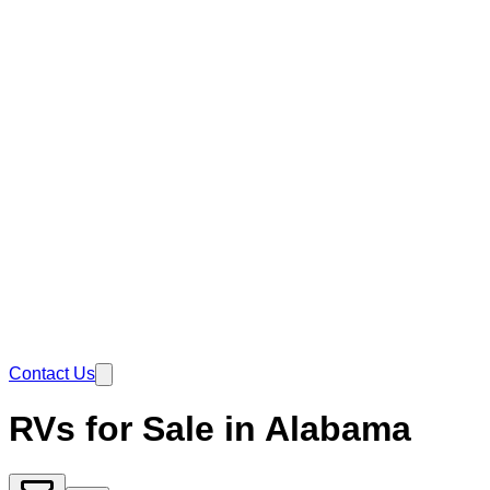
Contact Us
RVs for Sale in Alabama