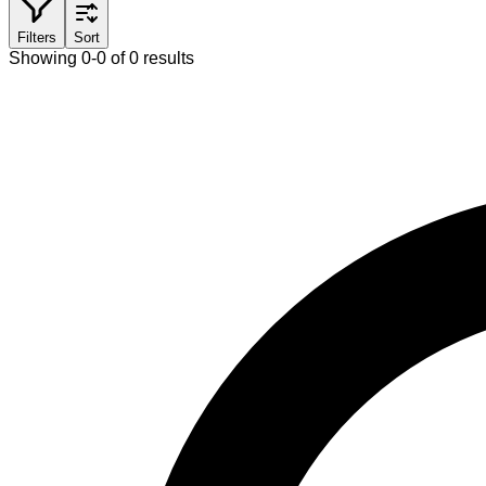
Filters
Sort
Showing 0-0 of 0 results