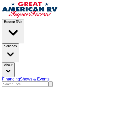
Browse RVs
Services
About
Financing
Shows & Events