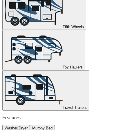
Fifth Wheels
Toy Haulers
Travel Trailers
Features
Washer/Dryer
Murphy Bed