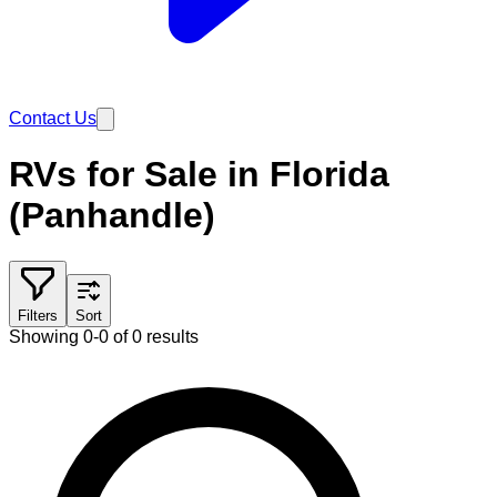
Contact Us
RVs for Sale in Florida
(Panhandle)
Filters
Sort
Showing 0-0 of 0 results