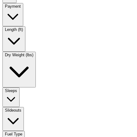
Payment
Length (ft)
Dry Weight (lbs)
Sleeps
Slideouts
Fuel Type