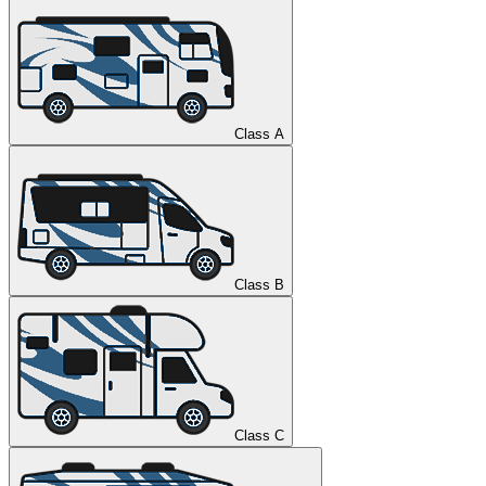
Class A
Class B
Class C