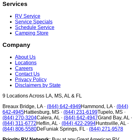
Services
RV Service
Service Specials
Schedule Service
Camping Store
Company
About Us
Locations
Careers
Contact Us
Privacy Policy
Disclaimers by State
9
Locations Across LA, MS, AL & FL
Breaux Bridge
,
LA
·
(844) 642-4949
Hammond
,
LA
·
(844)
642-4945
Hattiesburg
,
MS
·
(844) 231-6199
Tupelo
,
MS
·
(844) 270-3204
Calera
,
AL
·
(844) 642-4947
Grand Bay
,
AL
·
(844) 311-6772
Heflin
,
AL
·
(844) 422-2994
Huntsville
,
AL
·
(844) 806-5580
DeFuniak Springs
,
FL
·
(844) 271-9578
Priority RV Network:
Buy at any Great American RV