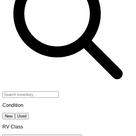
Condition
New
Used
RV Class