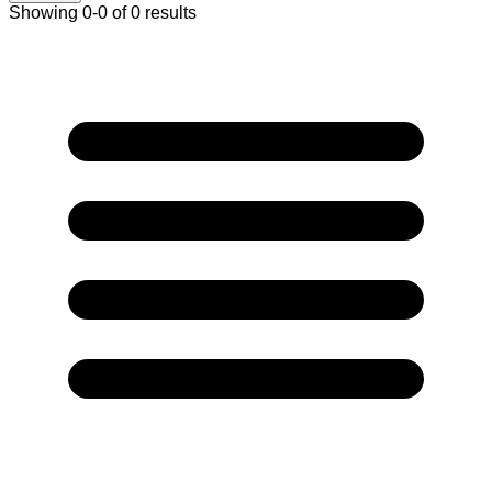
Showing 0-0 of 0 results