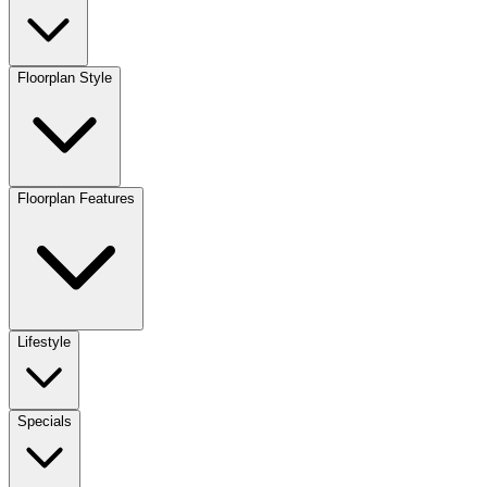
Floorplan Style
Floorplan Features
Lifestyle
Specials