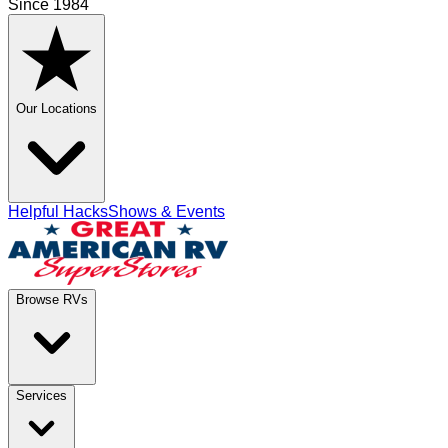
Since 1984
Our Locations
Helpful Hacks
Shows & Events
Browse RVs
Services