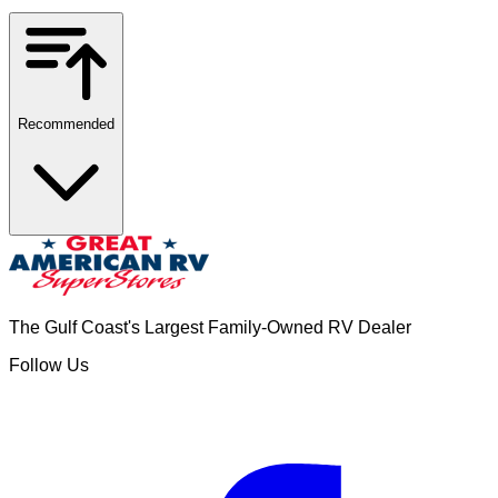
Recommended
The Gulf Coast's Largest Family-Owned RV Dealer
Follow Us