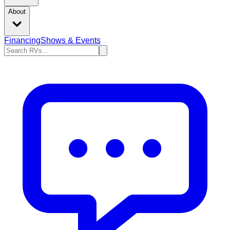
About
Financing
Shows & Events