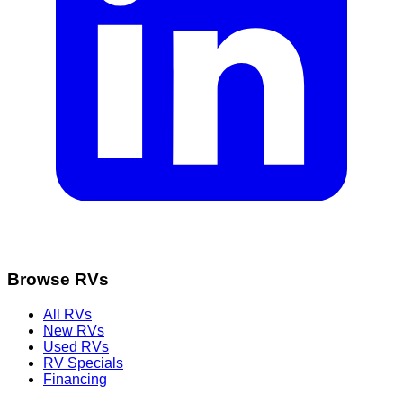
Browse RVs
All RVs
New RVs
Used RVs
RV Specials
Financing