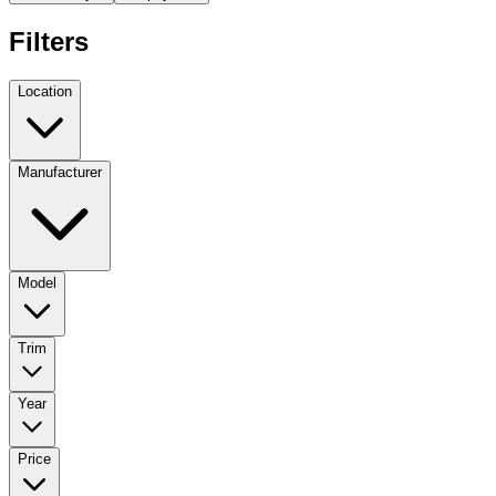
Filters
Location
Manufacturer
Model
Trim
Year
Price