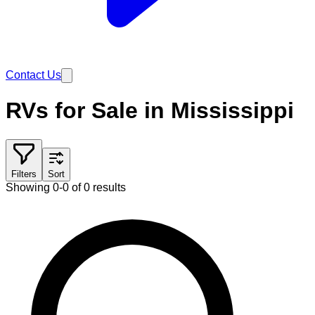
Contact Us
RVs for Sale in Mississippi
Filters
Sort
Showing 0-0 of 0 results