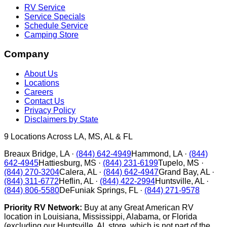
RV Service
Service Specials
Schedule Service
Camping Store
Company
About Us
Locations
Careers
Contact Us
Privacy Policy
Disclaimers by State
9
Locations Across LA, MS, AL & FL
Breaux Bridge
,
LA
·
(844) 642-4949
Hammond
,
LA
·
(844)
642-4945
Hattiesburg
,
MS
·
(844) 231-6199
Tupelo
,
MS
·
(844) 270-3204
Calera
,
AL
·
(844) 642-4947
Grand Bay
,
AL
·
(844) 311-6772
Heflin
,
AL
·
(844) 422-2994
Huntsville
,
AL
·
(844) 806-5580
DeFuniak Springs
,
FL
·
(844) 271-9578
Priority RV Network:
Buy at any Great American RV
location in Louisiana, Mississippi, Alabama, or Florida
(excluding our Huntsville, AL store, which is not part of the