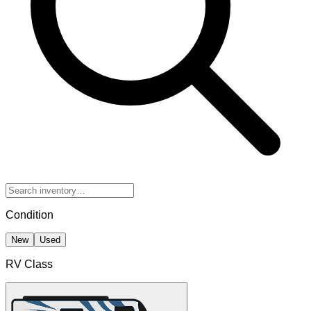
Condition
New
Used
RV Class