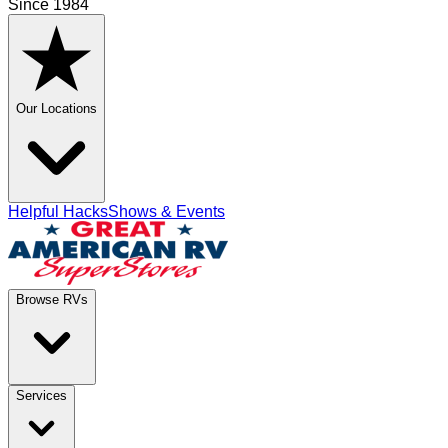
Since 1984
Our Locations
Helpful Hacks
Shows & Events
Browse RVs
Services