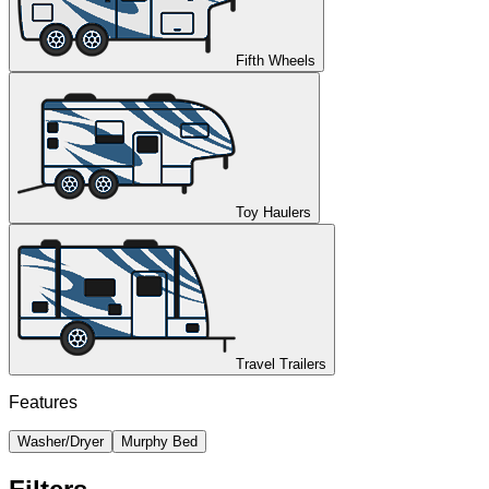
Fifth Wheels
Toy Haulers
Travel Trailers
Features
Washer/Dryer
Murphy Bed