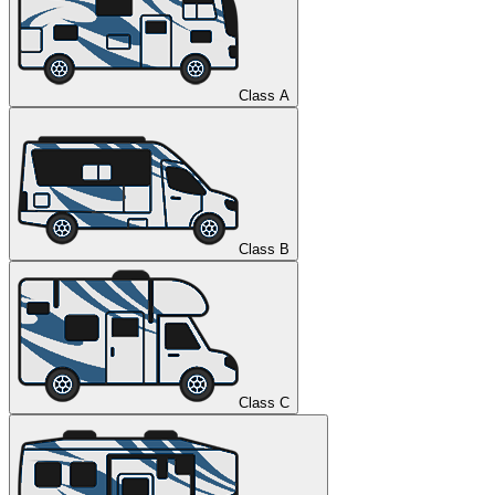
Class A
Class B
Class C