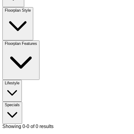
Floorplan Style
Floorplan Features
Lifestyle
Specials
Showing 0-0 of 0 results