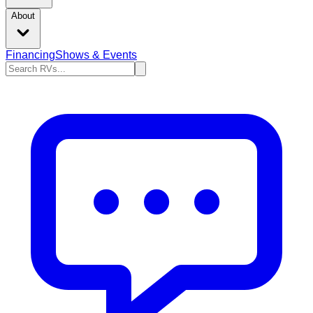
About
Financing
Shows & Events