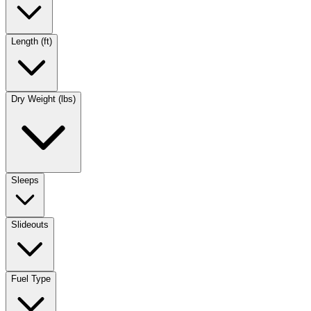
Length (ft)
Dry Weight (lbs)
Sleeps
Slideouts
Fuel Type