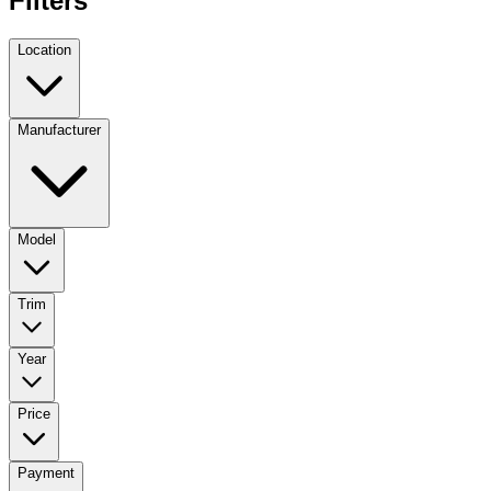
Filters
Location
Manufacturer
Model
Trim
Year
Price
Payment