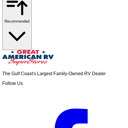
Recommended
The Gulf Coast's Largest Family-Owned RV Dealer
Follow Us