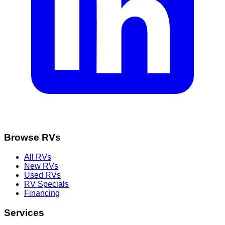
Browse RVs
All RVs
New RVs
Used RVs
RV Specials
Financing
Services