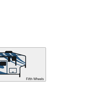
Fifth Wheels