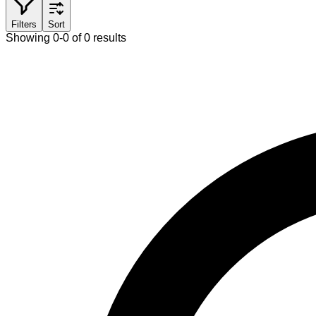
Filters
Sort
Showing 0-0 of 0 results