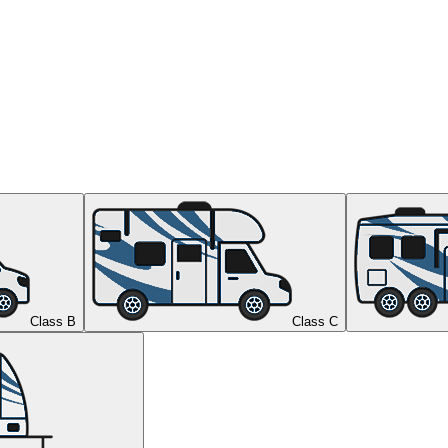
Class B
Class C