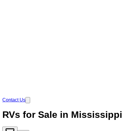
Contact Us
RVs for Sale in Mississippi