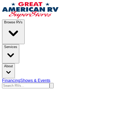
Browse RVs
Services
About
Financing
Shows & Events