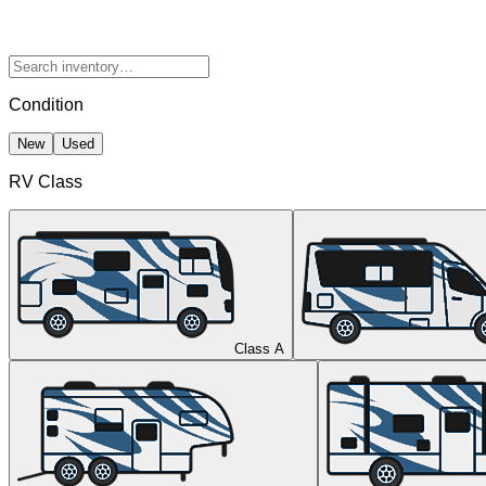
Condition
New
Used
RV Class
Class A