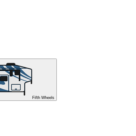
Fifth Wheels