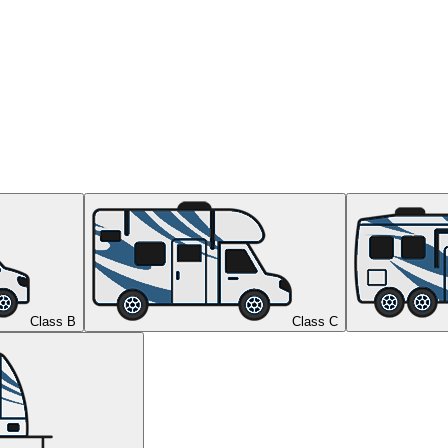
Class B
Class C