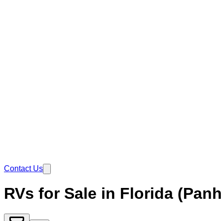
Contact Us
RVs for Sale in Florida (Pan