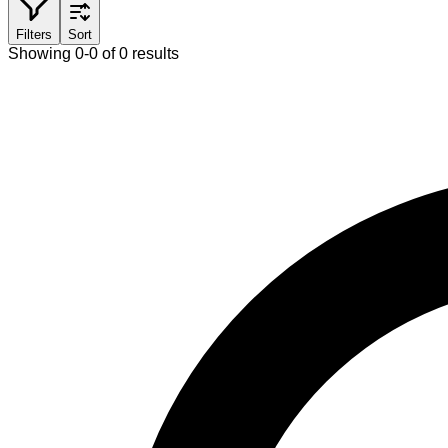
Filters
Sort
Showing 0-0 of 0 results