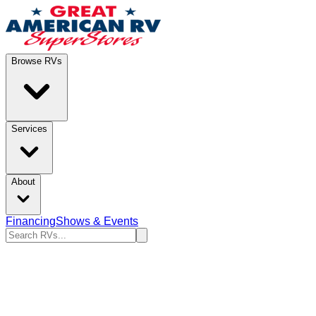
Browse RVs
Services
About
Financing
Shows & Events