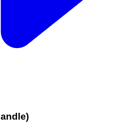
handle)