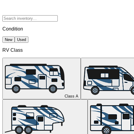
Condition
New
Used
RV Class
Class A