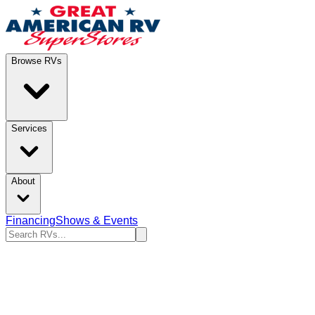
Browse RVs
Services
About
Financing
Shows & Events