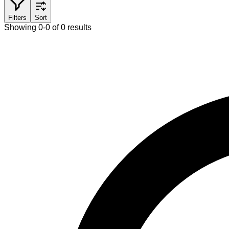
Filters
Sort
Showing 0-0 of 0 results