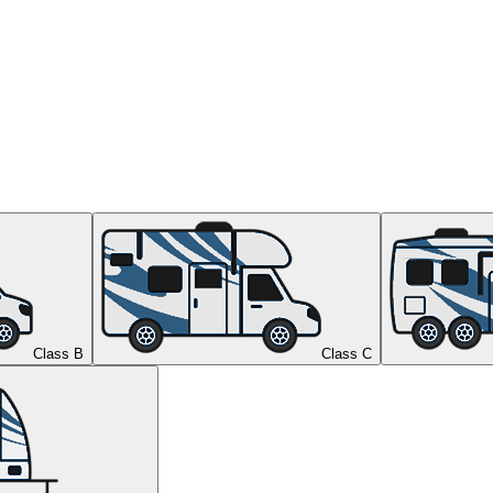
Class B
Class C