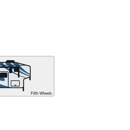
Fifth Wheels