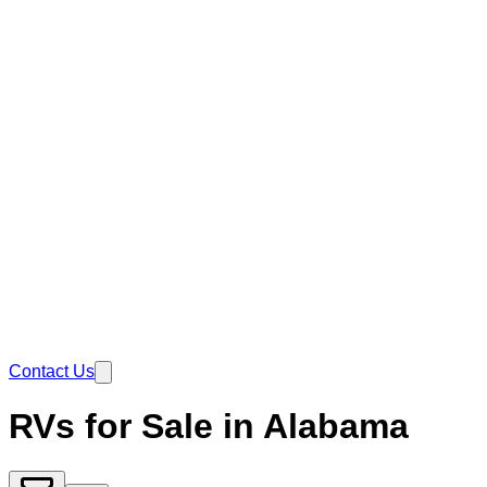
Contact Us
RVs for Sale in Alabama