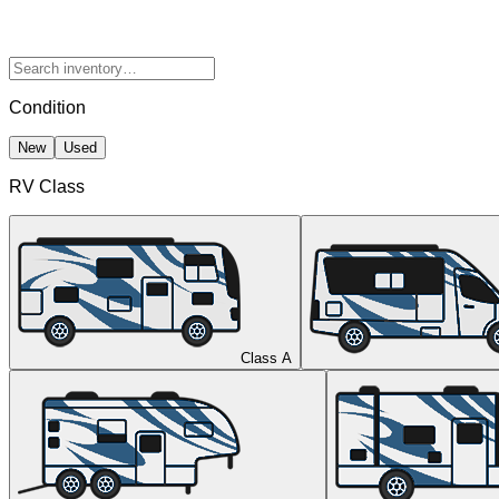
Condition
New
Used
RV Class
Class A